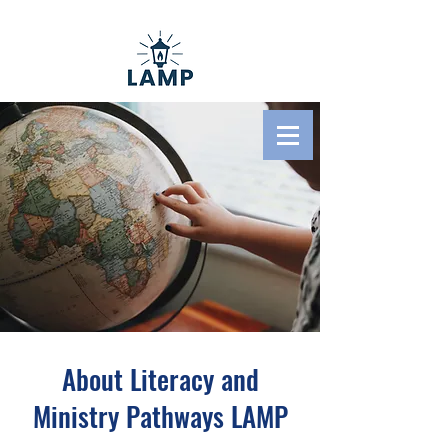
Literacy And Ministry
Pathways
About Literacy and
Ministry Pathways LAMP