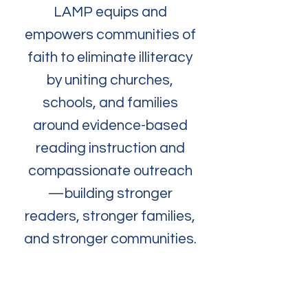
LAMP equips and
empowers communities of
faith to eliminate illiteracy
by uniting churches,
schools, and families
around evidence-based
reading instruction and
compassionate outreach
—building stronger
readers, stronger families,
and stronger communities.