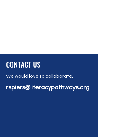
CONTACT US
We would love to collaborate.
rspiers@literacypathways.org