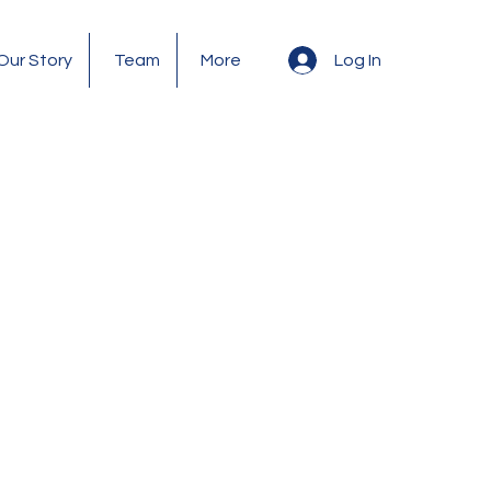
Log In
Our Story
Team
More