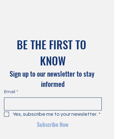
BE THE FIRST TO 
KNOW
Sign up to our newsletter to stay 
informed
Email
*
Yes, subscribe me to your newsletter.
*
Subscribe Now