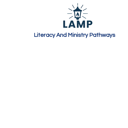
Literacy And Ministry Pathways