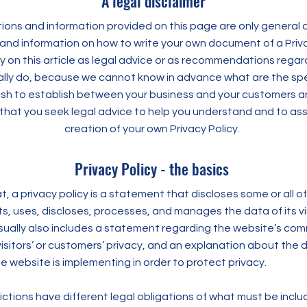
A legal disclaimer
ons and information provided on this page are only general a
and information on how to write your own document of a Priva
ly on this article as legal advice or as recommendations rega
lly do, because we cannot know in advance what are the spec
wish to establish between your business and your customers an
at you seek legal advice to help you understand and to assi
creation of your own Privacy Policy.
Privacy Policy - the basics
t, a privacy policy is a statement that discloses some or all o
s, uses, discloses, processes, and manages the data of its vi
usually also includes a statement regarding the website’s co
visitors’ or customers’ privacy, and an explanation about the d
 website is implementing in order to protect privacy.
dictions have different legal obligations of what must be inclu