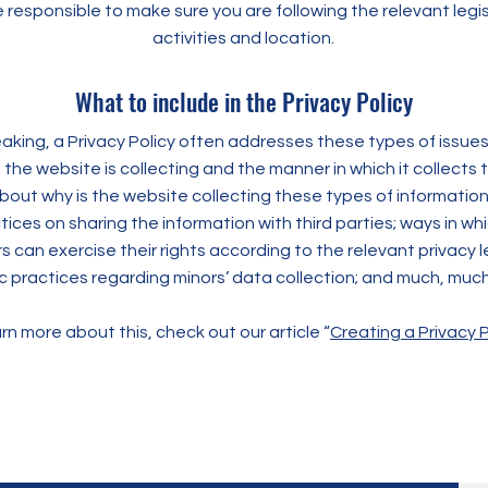
e responsible to make sure you are following the relevant legis
activities and location.
What to include in the Privacy Policy
aking, a Privacy Policy often addresses these types of issues
 the website is collecting and the manner in which it collects 
bout why is the website collecting these types of information
ices on sharing the information with third parties; ways in whi
can exercise their rights according to the relevant privacy le
ic practices regarding minors’ data collection; and much, muc
rn more about this, check out our article “
Creating a Privacy P