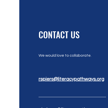
CONTACT US
We would love to collaborate.
rspiers@literacypathways.org