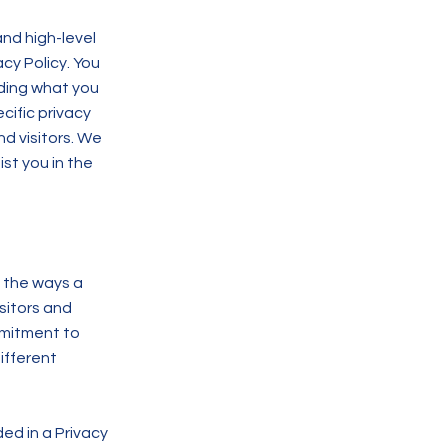
nd high-level
cy Policy. You
rding what you
ific privacy
d visitors. We
st you in the
f the ways a
sitors and
mmitment to
ifferent
ded in a Privacy