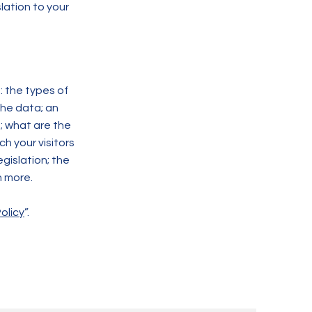
lation to your
: the types of
the data; an
; what are the
ch your visitors
gislation; the
h more.
olicy
”.