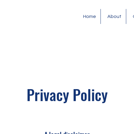
Home
About
Privacy Policy