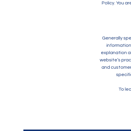
Policy. You ar
Generally spe
information
explanation a
website’s pract
and customers 
specif
To lea