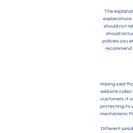
The explanati
explanations 
should not re
should actua
policies you 
recommend th
Having said tha
website collect
customers. It 
protecting its 
mechanisms the
Different juris