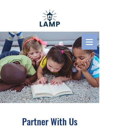
Literacy And Ministry
Pathways
Partner With Us