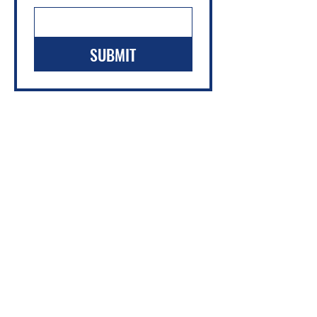
SUBMIT