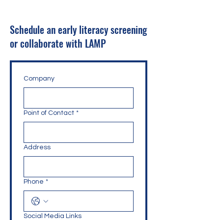
Schedule an early literacy screening
or collaborate with LAMP
Company
Point of Contact
*
Address
Phone
*
Social Media Links