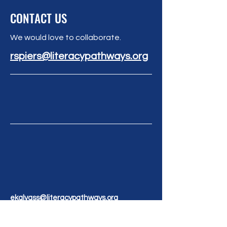
CONTACT US
We would love to collaborate.
rspiers@literacypathways.org
ekalvass@literacypathways.org