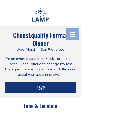
ChoosEquality Formal
Dinner
Literacy And Ministry
Wed, Mar 21
  |  
San Francisco
Pathways
I’m an event description. Click here to open
up the Event Editor and change my text.
I’m a great place for you to say a little more
about your upcoming event.
RSVP
Time & Location