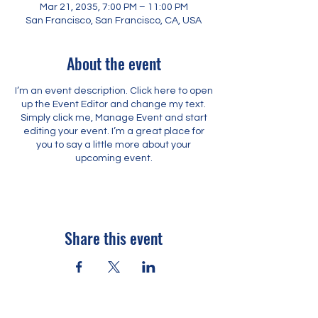
Mar 21, 2035, 7:00 PM – 11:00 PM
San Francisco, San Francisco, CA, USA
About the event
I’m an event description. Click here to open
up the Event Editor and change my text.
Simply click me, Manage Event and start
editing your event. I’m a great place for
you to say a little more about your
upcoming event.
Share this event